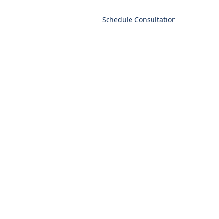
t
Schedule Consultation
Language