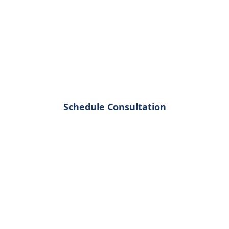
 Business Gr
nizations leverage spatial analytics to 
isions and gain competitive advantage in 
Schedule Consultation