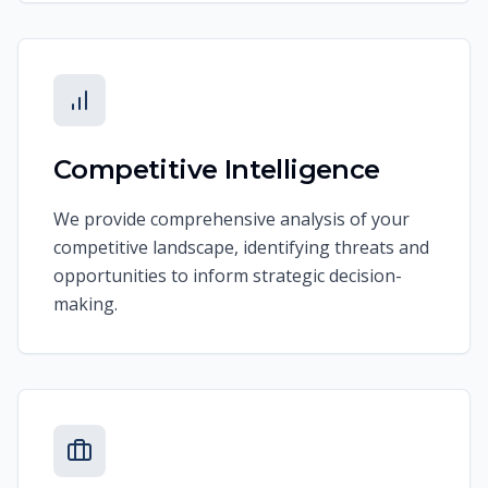
Competitive Intelligence
We provide comprehensive analysis of your
competitive landscape, identifying threats and
opportunities to inform strategic decision-
making.