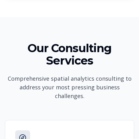
Our Consulting
Services
Comprehensive spatial analytics consulting to
address your most pressing business
challenges.