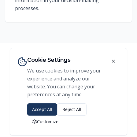
information in your decision-making
processes.
Cookie Settings
We use cookies to improve your
Expert Guidance for
experience and analyze our
Business Expansion
website. You can change your
preferences at any time.
Looking to expand your business? Our
Accept All
Reject All
specialized consulting services for expansion
Customize
planning combine advanced spatial analysis
with market expertise to identify your highest-