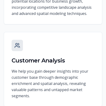
potential locations for business growth,
incorporating competitive landscape analysis
and advanced spatial modeling techniques.
Customer Analysis
We help you gain deeper insights into your
customer base through demographic
enrichment and spatial analysis, revealing
valuable patterns and untapped market
segments.