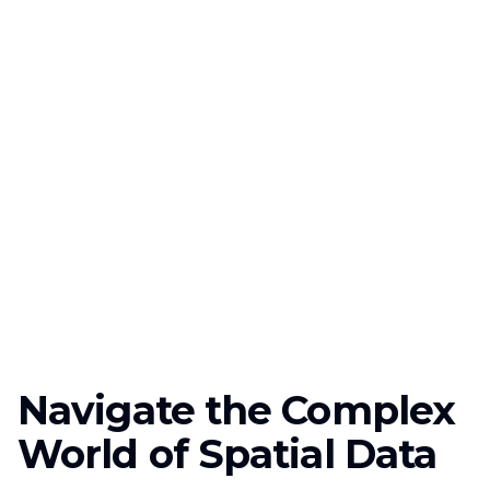
Navigate the Complex
World of Spatial Data