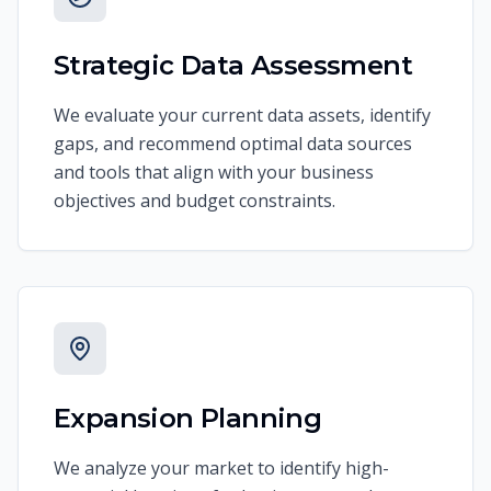
Strategic Data Assessment
We evaluate your current data assets, identify
gaps, and recommend optimal data sources
and tools that align with your business
objectives and budget constraints.
Expansion Planning
We analyze your market to identify high-