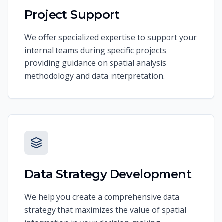
Project Support
We offer specialized expertise to support your
internal teams during specific projects,
providing guidance on spatial analysis
methodology and data interpretation.
Data Strategy Development
We help you create a comprehensive data
strategy that maximizes the value of spatial