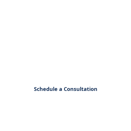
Analysis
Consulting
Navigate the complex world of spatial data
with expert guidance tailored to your
specific business needs
Schedule a Consultation