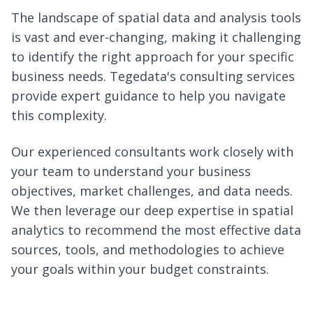
The landscape of spatial data and analysis tools
is vast and ever-changing, making it challenging
to identify the right approach for your specific
business needs. Tegedata's consulting services
provide expert guidance to help you navigate
this complexity.
Our experienced consultants work closely with
your team to understand your business
objectives, market challenges, and data needs.
We then leverage our deep expertise in spatial
analytics to recommend the most effective data
sources, tools, and methodologies to achieve
your goals within your budget constraints.